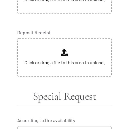
Deposit Receipt
Special Request
According to the availability