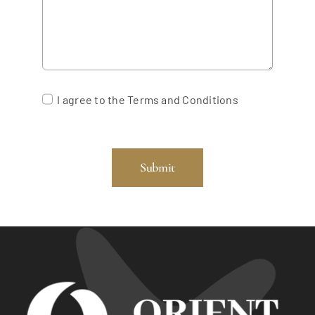
I agree to the Terms and Conditions
Submit