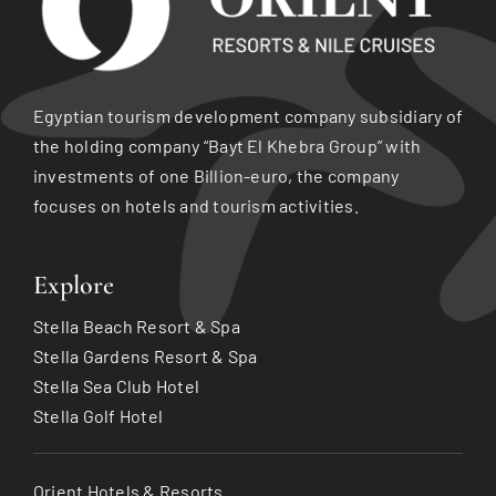
Egyptian tourism development company subsidiary of
the holding company “Bayt El Khebra Group” with
investments of one Billion-euro, the company
focuses on hotels and tourism activities.
Explore
Stella Beach Resort & Spa
Stella Gardens Resort & Spa
Stella Sea Club Hotel
Stella Golf Hotel
Orient Hotels & Resorts