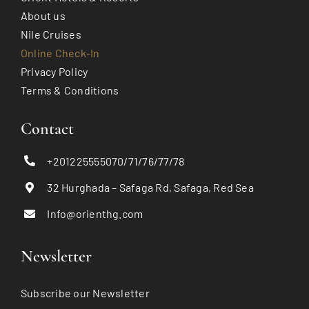
About us
Nile Cruises
Online Check-In
Privacy Policy
Terms & Conditions
Contact
+201225555070/71/76/77/78
32 Hurghada – Safaga Rd, Safaga, Red Sea
Info@orienthg.com
Newsletter
Subscribe our Newsletter