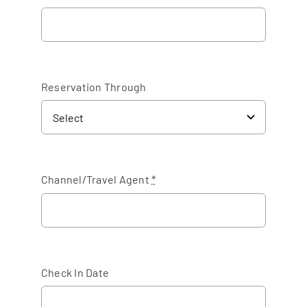
Reservation Through
Channel/Travel Agent
*
Check In Date