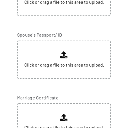
Spouse's Passport/ ID
Marriage Certificate