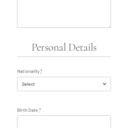
Personal Details
Nationality
*
Birth Date
*