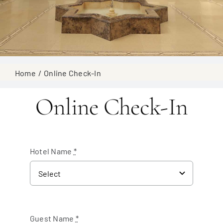
Home
Online Check-In
Online Check-In
Hotel Name
*
Guest Name
*