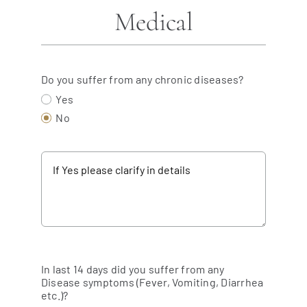
Medical
Do you suffer from any chronic diseases?
Yes
No
In last 14 days did you suffer from any
Disease symptoms (Fever, Vomiting, Diarrhea
etc.)?