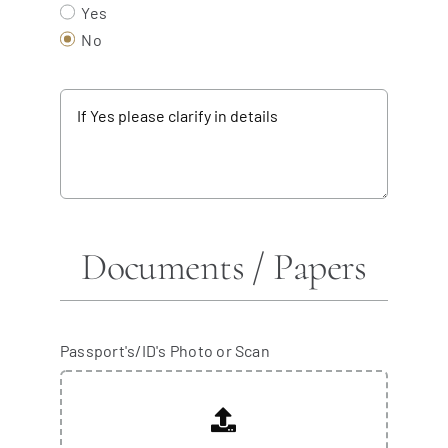
Yes
No
Documents / Papers
Passport's/ID's Photo or Scan