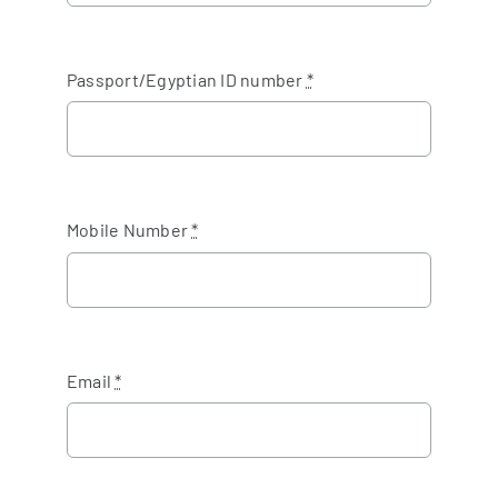
Passport/Egyptian ID number
*
Mobile Number
*
Email
*