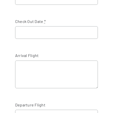
Check Out Date
*
Arrival Flight
Departure Flight