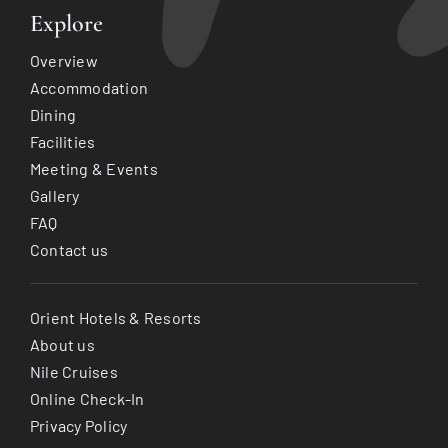
Explore
Overview
Accommodation
Dining
Facilities
Meeting & Events
Gallery
FAQ
Contact us
Orient Hotels & Resorts
About us
Nile Cruises
Online Check-In
Privacy Policy