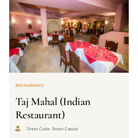
RESTAURANTS
Taj Mahal (Indian
Restaurant)
Dress Code: Smart Casual