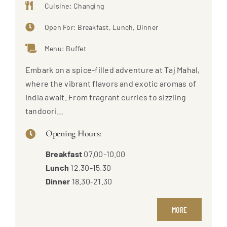
Cuisine: Changing
Open For: Breakfast, Lunch, Dinner
Menu: Buffet
Embark on a spice-filled adventure at Taj Mahal,
where the vibrant flavors and exotic aromas of
India await. From fragrant curries to sizzling
tandoori…
Opening Hours:
Breakfast
07.00-10.00
Lunch
12.30-15.30
Dinner
18.30-21.30
MORE