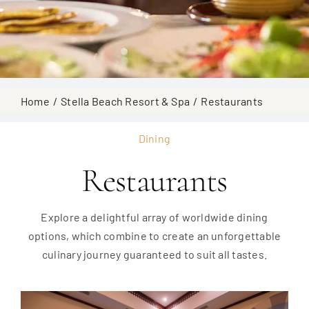
Home
Stella Beach Resort & Spa
Restaurants
Dining
Restaurants
Explore a delightful array of worldwide dining
options, which combine to create an unforgettable
culinary journey guaranteed to suit all tastes.