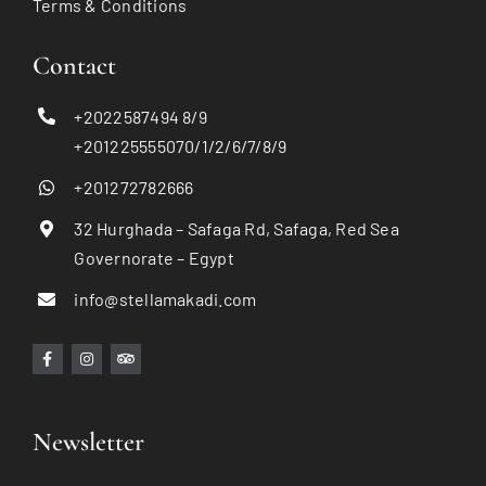
Terms & Conditions
Contact
+2022587494 8/9
+201225555070/1/2/6/7/8/9
+201272782666
32 Hurghada – Safaga Rd, Safaga, Red Sea
Governorate – Egypt
info@stellamakadi.com
Newsletter