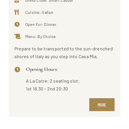
Dress Code: Smart Casual
Cuisine: Italian
Open For: Dinner
Menu: By Choice
Prepare to be transported to the sun-drenched
shores of Italy as you step into Casa Mia.
Opening Hours:
A La Catre: 2 seating slot:
1st 18.30 – 2nd 20:30
MORE