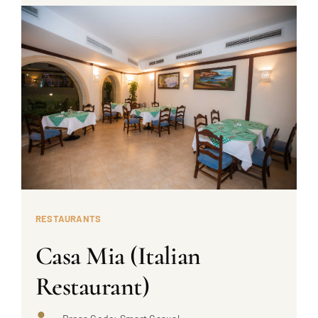
RESTAURANTS
Casa Mia (Italian
Restaurant)