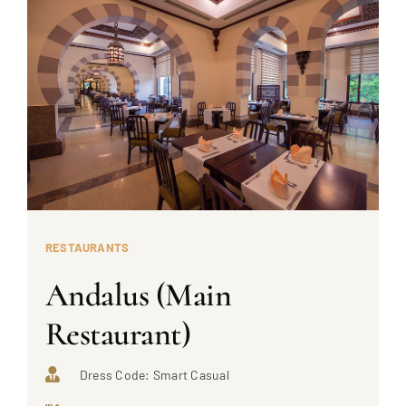
RESTAURANTS
Andalus (Main
Restaurant)
Dress Code: Smart Casual