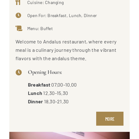
Cuisine: Changing
Open For: Breakfast, Lunch, Dinner
Menu: Buffet
Welcome to Andalus restaurant, where every
meal is a culinary journey through the vibrant
flavors with the andalus theme.
Opening Hours:
Breakfast
07.00-10.00
Lunch
12.30-15.30
Dinner
18.30-21.30
MORE