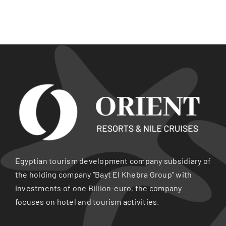
Egyptian tourism development company subsidiary of
the holding company “Bayt El Khebra Group” with
investments of one Billion-euro, the company
focuses on hotel and tourism activities.