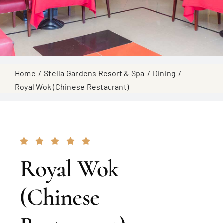
Home
Stella Gardens Resort & Spa
Dining
Royal Wok (Chinese Restaurant)
Royal Wok
(Chinese