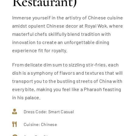
Restaurant)
Immerse yourself in the artistry of Chinese cuisine
amidst opulent Chinese decor at Royal Wok, where
masterful chefs skillfully blend tradition with
innovation to create an unforgettable dining
experience fit for royalty.
From delicate dim sum to sizzling stir-fries, each
dish is a symphony of flavors and textures that will
transport you to the bustling streets of China with
every bite, making you feel like a Pharaoh feasting
in his palace.
Dress Code: Smart Casual
Cuisine: Chinese