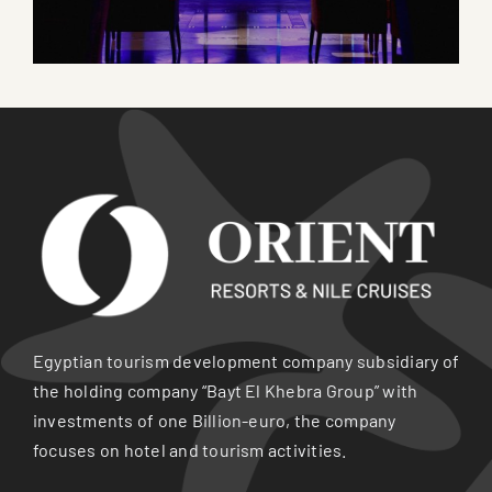
Egyptian tourism development company subsidiary of
the holding company “Bayt El Khebra Group” with
investments of one Billion-euro, the company
focuses on hotel and tourism activities.