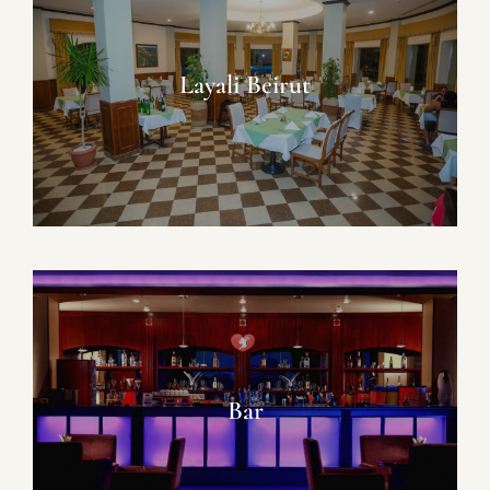
Layali Beirut
Bar