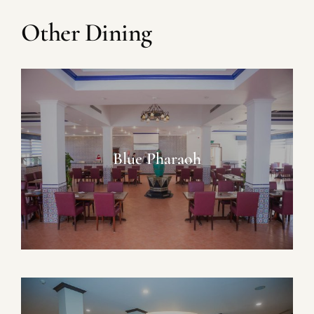
Other Dining
Blue Pharaoh