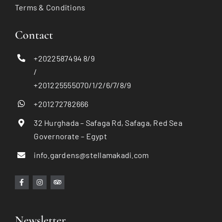
Terms & Conditions
Contact
+2022587494 8/9
/
+201225555070/1/2/6/7/8/9
+201272782666
32 Hurghada – Safaga Rd, Safaga, Red Sea
Governorate – Egypt
info.gardens@stellamakadi.com
Newsletter