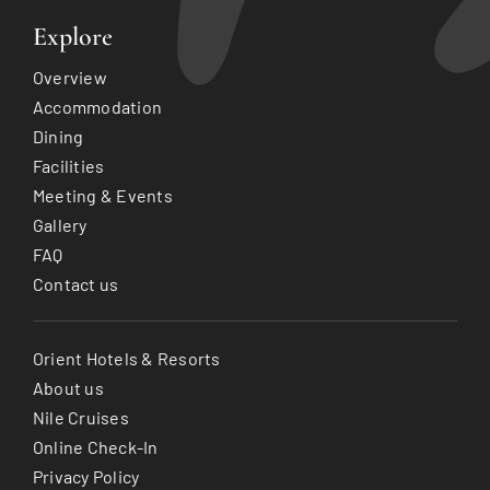
Explore
Overview
Accommodation
Dining
Facilities
Meeting & Events
Gallery
FAQ
Contact us
Orient Hotels & Resorts
About us
Nile Cruises
Online Check-In
Privacy Policy