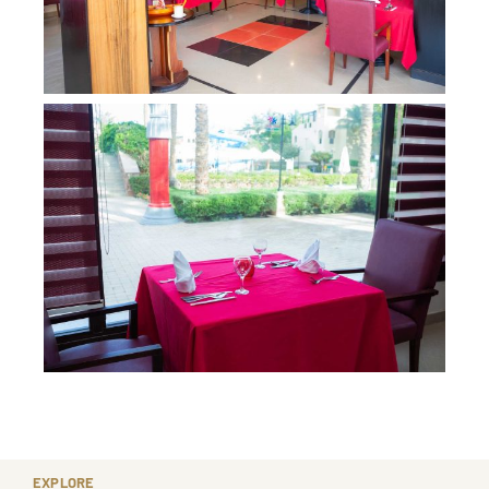
EXPLORE