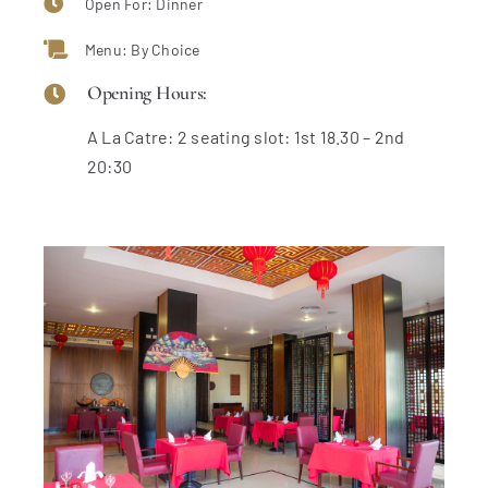
Open For: Dinner
Menu: By Choice
Opening Hours:
A La Catre: 2 seating slot: 1st 18.30 – 2nd
20:30