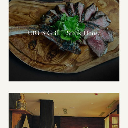
URUS Grill – Steak House