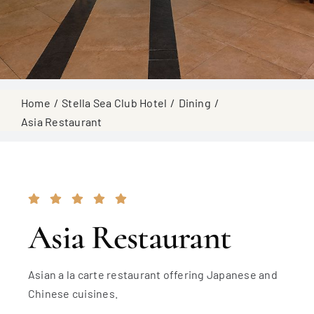
Home
Stella Sea Club Hotel
Dining
Asia Restaurant
Asia Restaurant
Asian a la carte restaurant offering Japanese and
Chinese cuisines.