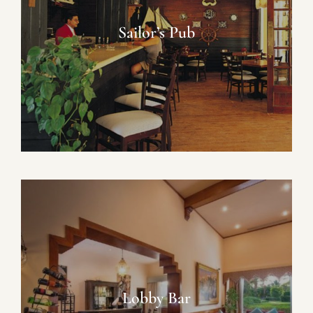
Sailor’s Pub
Lobby Bar