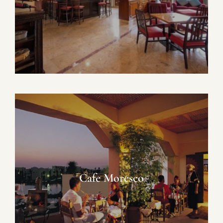
Cafe Moresco