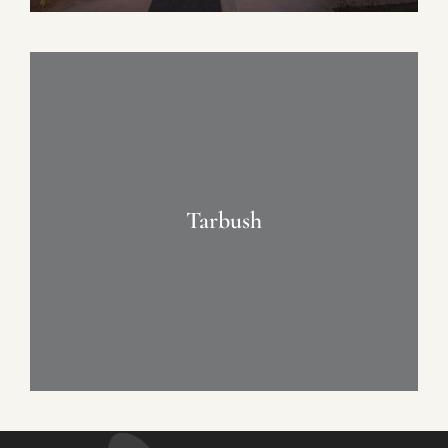
Tarbush