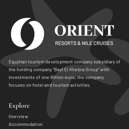
Egyptian tourism development company subsidiary of
the holding company “Bayt El Khebra Group” with
investments of one Billion-euro, the company
focuses on hotel and tourism activities.
Explore
Overview
Accommodation