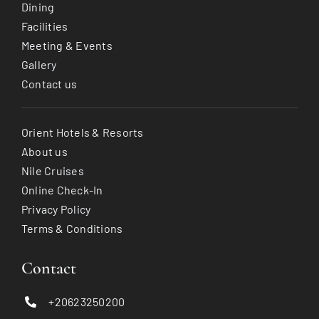
Dining
Facilities
Meeting & Events
Gallery
Contact us
Orient Hotels & Resorts
About us
Nile Cruises
Online Check-In
Privacy Policy
Terms & Conditions
Contact
+20623250200