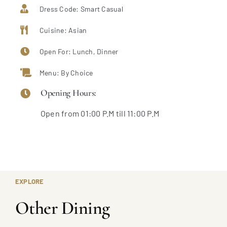
Dress Code: Smart Casual
Cuisine: Asian
Open For: Lunch, Dinner
Menu: By Choice
Opening Hours:
Open from 01:00 P.M till 11:00 P.M
EXPLORE
Other Dining