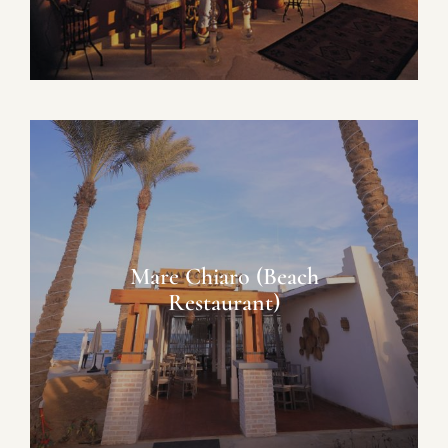
Mare Chiaro (Beach
Restaurant)