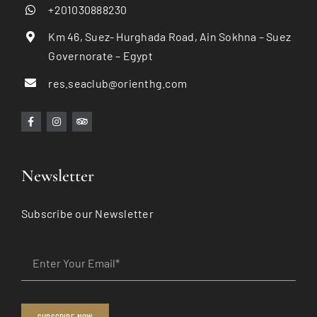
+201030888230
Km 46, Suez- Hurghada Road, Ain Sokhna – Suez
Governorate – Egypt
res.seaclub@orienthg.com
Newsletter
Subscribe our Newsletter