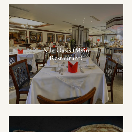
Nile Oasis (Main
Restaurant)