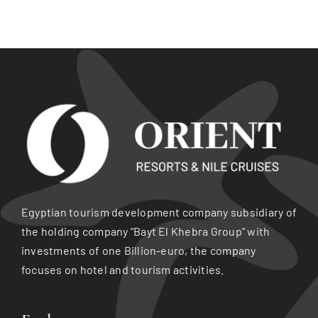
Egyptian tourism development company subsidiary of
the holding company “Bayt El Khebra Group” with
investments of one Billion-euro, the company
focuses on hotel and tourism activities.