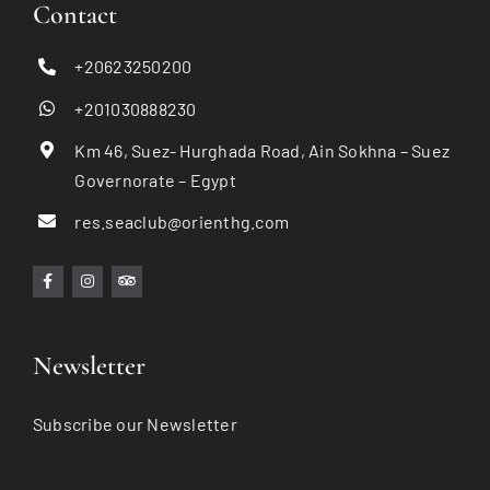
Contact
+20623250200
+201030888230
Km 46, Suez- Hurghada Road, Ain Sokhna – Suez
Governorate – Egypt
res.seaclub@orienthg.com
Newsletter
Subscribe our Newsletter