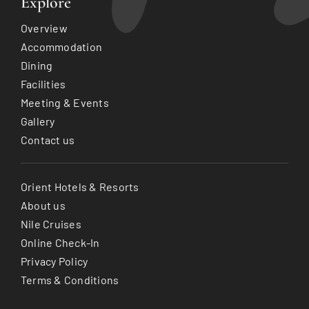
Explore
Overview
Accommodation
Dining
Facilities
Meeting & Events
Gallery
Contact us
Orient Hotels & Resorts
About us
Nile Cruises
Online Check-In
Privacy Policy
Terms & Conditions