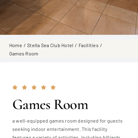
Home
Stella Sea Club Hotel
Facilities
Games Room
Games Room
a well-equipped games room designed for guests
seeking indoor entertainment. This facility
features a variety of activities, including billiards,