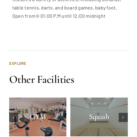
table tennis, darts, and board games, baby foot.
Open from Þ 01:00 P.M until 12:00 midnight
EXPLORE
Other Facilities
GYM
Squash