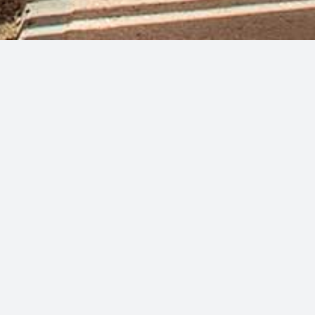
Home
Stella Beach Resort & Spa
Dining
Be
Bar
Sink your toes into the soft sands of our private b