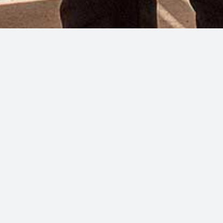
ach Bar
each and feel the cares of the world melt away as the gentle se