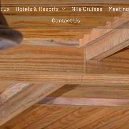
t us
Hotels & Resorts
Nile Cruises
Meeting
Contact Us