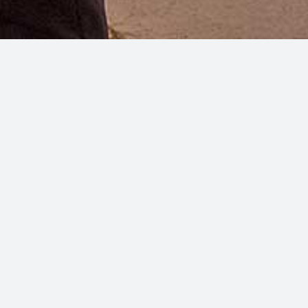
a breeze caresses your skin.