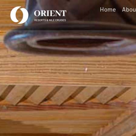
Skip
Home
Abou
to
content