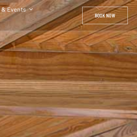
 & Events
BOOK NOW