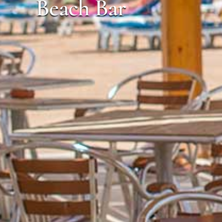
Beach Bar