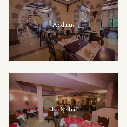
Andalus
Taj Mahal