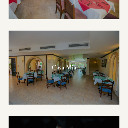
Casa Mia