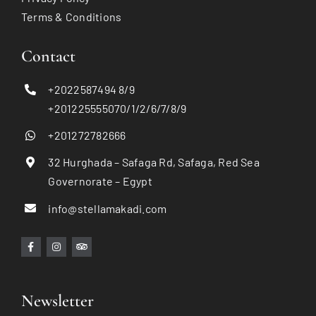
Terms & Conditions
Contact
+2022587494 8/9
+201225555070/1/2/6/7/8/9
+201272782666
32 Hurghada – Safaga Rd, Safaga, Red Sea
Governorate – Egypt
info@stellamakadi.com
Newsletter