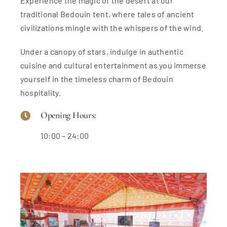
Experience the magic of the desert at our
traditional Bedouin tent, where tales of ancient
civilizations mingle with the whispers of the wind.
Under a canopy of stars, indulge in authentic
cuisine and cultural entertainment as you immerse
yourself in the timeless charm of Bedouin
hospitality.
Opening Hours:
10:00 – 24:00