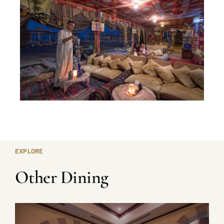
EXPLORE
Other Dining