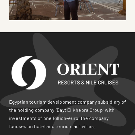
Egyptian tourism development company subsidiary of
the holding company “Bayt El Khebra Group” with
investments of one Billion-euro, the company
focuses on hotel and tourism activities.