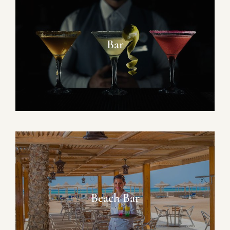
Bar
Beach Bar