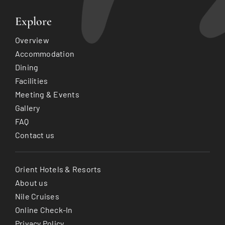
Explore
Overview
Accommodation
Dining
Facilities
Meeting & Events
Gallery
FAQ
Contact us
Orient Hotels & Resorts
About us
Nile Cruises
Online Check-In
Privacy Policy