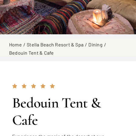
Home
Stella Beach Resort & Spa
Dining
Bedouin Tent & Cafe
Bedouin Tent &
Cafe