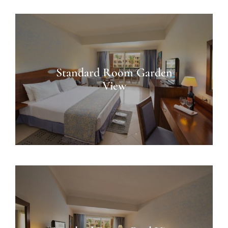
Standard Room Garden
View