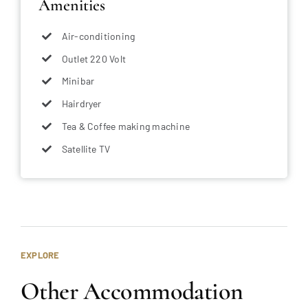
Amenities
Air-conditioning
Outlet 220 Volt
Minibar
Hairdryer
Tea & Coffee making machine
Satellite TV
EXPLORE
Other Accommodation