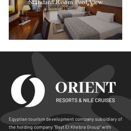
Standard Room Pool View
Egyptian tourism development company subsidiary of
the holding company “Bayt El Khebra Group” with