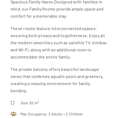
Spacious Family Haven Designed with families in
mind, our Family Rooms provide ample space and
comfort for a memorable stay.
These rooms feature interconnected spaces,
ensuring both privacy and togetherness. Enjoy all
the modern amenities such as satellite TV, minibar,
and Wi-Fi, along with an additional room to
accommodate the entire family.
The private balcony offers beautiful landscape
views that combines aquatic pools and greenery,
creating a relaxing environment for family
bonding.
Size: 82 m²
Max Occupancy: 2 Adults + 2 Children