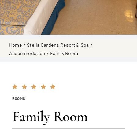
Home
Stella Gardens Resort & Spa
Accommodation
Family Room
ROOMS
Family Room