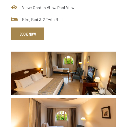
View: Garden View, Pool View
King Bed & 2 Twin Beds
BOOK NOW