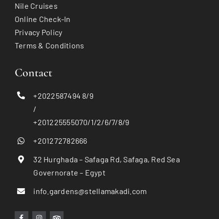
Nile Cruises
Online Check-In
Privacy Policy
Terms & Conditions
Contact
+2022587494 8/9
/
+201225555070/1/2/6/7/8/9
+201272782666
32 Hurghada – Safaga Rd, Safaga, Red Sea
Governorate – Egypt
info.gardens@stellamakadi.com