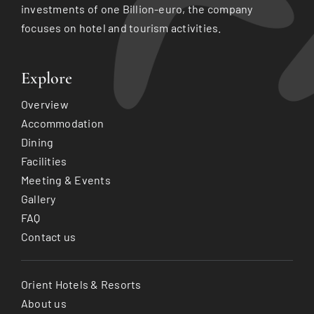
investments of one Billion-euro, the company
focuses on hotel and tourism activities.
Explore
Overview
Accommodation
Dining
Facilities
Meeting & Events
Gallery
FAQ
Contact us
Orient Hotels & Resorts
About us