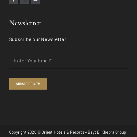
Newsletter
Subscribe our Newsletter
SUBSCRIBE NOW
Copyright 2026 © Orient Hotels & Resorts –
Bayt El Khebra Group