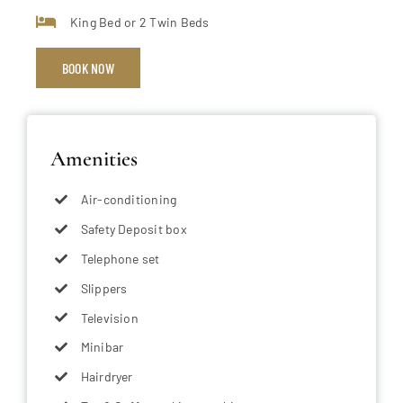
King Bed or 2 Twin Beds
BOOK NOW
Amenities
Air-conditioning
Safety Deposit box
Telephone set
Slippers
Television
Minibar
Hairdryer