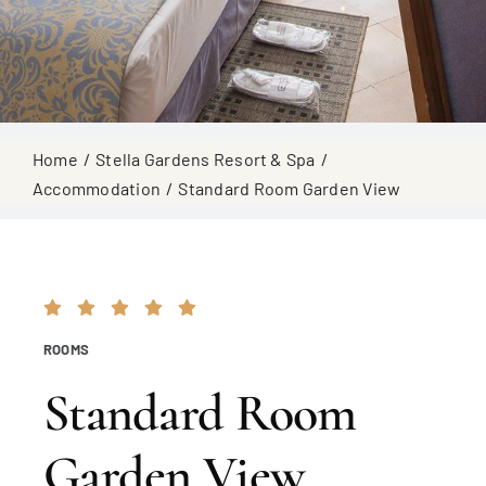
Home
Stella Gardens Resort & Spa
Accommodation
Standard Room Garden View
ROOMS
Standard Room
Garden View