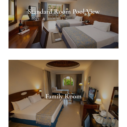
Standard Room Pool View
Family Room