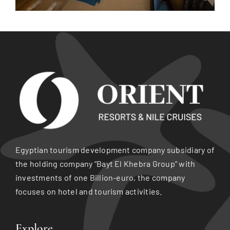
Egyptian tourism development company subsidiary of
the holding company “Bayt El Khebra Group” with
investments of one Billion-euro, the company
focuses on hotel and tourism activities.
Explore