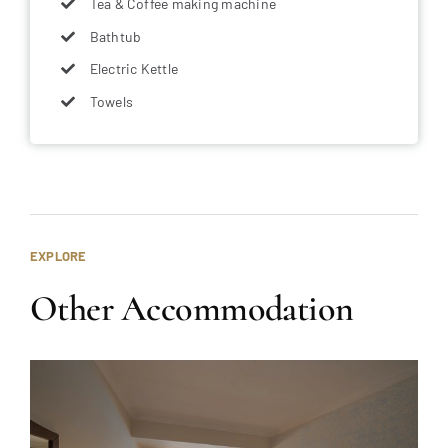
Tea & Coffee making machine
Bathtub
Electric Kettle
Towels
EXPLORE
Other Accommodation