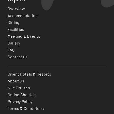
Overview
Accommodation
Dining
Facilities
Meeting & Events
Gallery
FAQ
Contact us
Orient Hotels & Resorts
About us
Nile Cruises
Online Check-In
Privacy Policy
Terms & Conditions