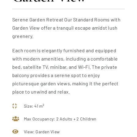
Serene Garden Retreat Our Standard Rooms with
Garden View offer a tranquil escape amidst lush
greenery.
Each room is elegantly furnished and equipped
with modern amenities, including a comfortable
bed, satellite TV, minibar, and Wi-Fi. The private
balcony provides a serene spot to enjoy
picturesque garden views, making it the perfect
place to unwind and relax.
Size: 41 m²
Max Occupancy: 2 Adults + 2 Children
View: Garden View