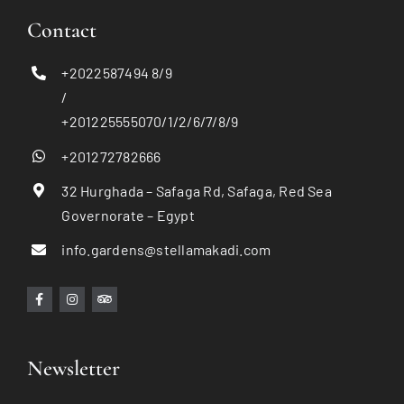
Contact
+2022587494 8/9
/
+201225555070/1/2/6/7/8/9
+201272782666
32 Hurghada – Safaga Rd, Safaga, Red Sea
Governorate – Egypt
info.gardens@stellamakadi.com
Newsletter